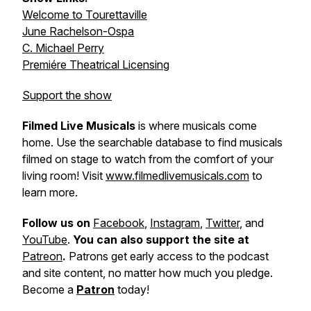
Welcome to Tourettaville
June Rachelson-Ospa
C. Michael Perry
Premiére Theatrical Licensing
Support the show
Filmed Live Musicals
is where musicals come
home. Use the searchable database to find musicals
filmed on stage to watch from the comfort of your
living room! Visit
www.filmedlivemusicals.com
to
learn more.
Follow us on
Facebook
,
Instagram
,
Twitter
, and
YouTube
.
You can also support the site at
Patreon
.
Patrons get early access to the podcast
and site content, no matter how much you pledge.
Become a
Patron
today!