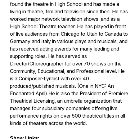
found the theatre in High School and has made a
living in theatre, film and television since then. He has
worked major network television shows, and as a
High School Theatre teacher. He has played in front
of live audiences from Chicago to Utah to Canada to
Germany and Italy in various plays and musicals; and
has received acting awards for many leading and
supporting roles. He has served as
Director/Choreographer for over 70 shows on the
Community, Educational, and Professional level. He
is a Composer-Lyricist with over 40
produced/published musicals. (One in NYC:
An
Enchanted April
) He is also the President of Premiere
Theatrical Licensing, an umbrella organization that
manages four subsidiary companies offering live
performance rights on over 500 theatrical titles in all
kinds of theaters across the world.
Show Links: