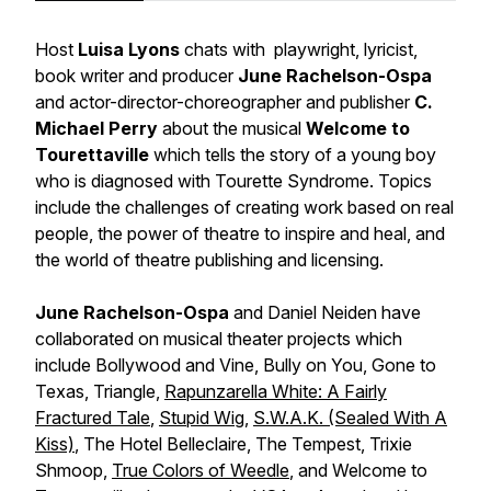
Host
Luisa Lyons
chats with playwright, lyricist,
book writer and producer
June Rachelson-Ospa
and actor-director-choreographer and publisher
C.
Michael Perry
about the musical
Welcome to
Tourettaville
which tells the story of a young boy
who is diagnosed with Tourette Syndrome. Topics
include the challenges of creating work based on real
people, the power of theatre to inspire and heal, and
the world of theatre publishing and licensing.
June Rachelson-Ospa
and Daniel Neiden have
collaborated on musical theater projects which
include
Bollywood and Vine, Bully on You, Gone to
Texas, Triangle,
Rapunzarella White: A Fairly
Fractured Tale
,
Stupid Wig
,
S.W.A.K. (Sealed With A
Kiss)
, The Hotel Belleclaire, The Tempest, Trixie
Shmoop,
True Colors of Weedle
, and Welcome to