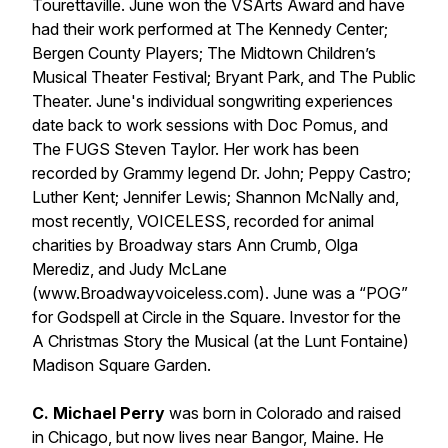
Tourettaville.
June won the VSArts Award and have
had their work performed at The Kennedy Center;
Bergen County Players; The Midtown Children’s
Musical Theater Festival; Bryant Park, and The Public
Theater. June's individual songwriting experiences
date back to work sessions with Doc Pomus, and
The FUGS Steven Taylor. Her work has been
recorded by Grammy legend Dr. John; Peppy Castro;
Luther Kent; Jennifer Lewis; Shannon McNally and,
most recently,
VOICELESS
, recorded for animal
charities by Broadway stars Ann Crumb, Olga
Merediz, and Judy McLane
(www.Broadwayvoiceless.com). June was a “POG”
for
Godspell
at Circle in the Square. Investor for the
A Christmas Story the Musical
(at the Lunt Fontaine)
Madison Square Garden.
C. Michael Perry
was born in Colorado and raised
in Chicago, but now lives near Bangor, Maine. He