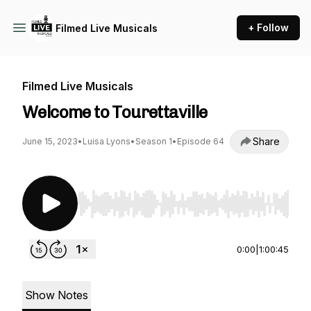
+ Follow
Filmed Live Musicals
Filmed Live Musicals
Welcome to Tourettaville
Share
June 15, 2023
•
Luisa Lyons
•
Season 1
•
Episode 64
Use Left/Right to seek, Home/End to jump to st
0:00
|
1:00:45
Show Notes