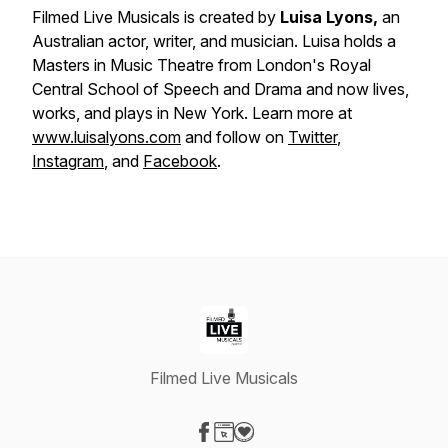
Filmed Live Musicals is created by
Luisa Lyons,
an
Australian actor, writer, and musician. Luisa holds a
Masters in Music Theatre from London's Royal
Central School of Speech and Drama and now lives,
works, and plays in New York. Learn more at
www.luisalyons.com
and follow on
Twitter
,
Instagram
, and
Facebook
.
Filmed Live Musicals