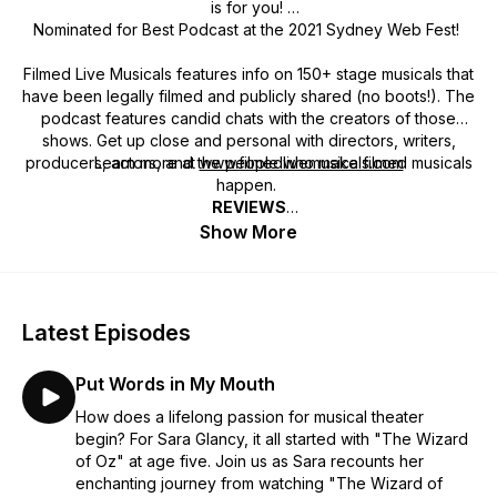
is for you!
Nominated for Best Podcast at the 2021 Sydney Web Fest!
Filmed Live Musicals features info on 150+ stage musicals that
have been legally filmed and publicly shared (no boots!). The
podcast features candid chats with the creators of those
shows. Get up close and personal with directors, writers,
producers, actors, and the people who make filmed musicals
Learn more at
www.filmedlivemusicals.com
happen.
REVIEWS
Want to support
Always High Caliber Guests ★★★★★
the preservation of the history
of filmed
Show More
stage musicals
Luisa interviews high caliber guests who have very
and the curation of
one easy place to find
interesting insights and views regarding musical theatre and
them all?
Become a
patron
or
make a tax-deductible
filmed live musicals. Highly recommend.
donation
!
~ ManilaSydneyLanzarote, Apple Podcasts
Latest Episodes
LOVE THIS PODCAST ★★★★★
Put Words in My Mouth
I LOVE this podcast! Listening to the journeys of the creatives
for all the shows that have gone on to being filmed is
How does a lifelong passion for musical theater
extremely insightful. Luisa also is wonderful to listen to. A
begin? For Sara Glancy, it all started with "The Wizard
smart and interesting Host that strikes up excellent
of Oz" at age five. Join us as Sara recounts her
conversations that keeps me listening a subject I love…
enchanting journey from watching "The Wizard of
musical theatre.