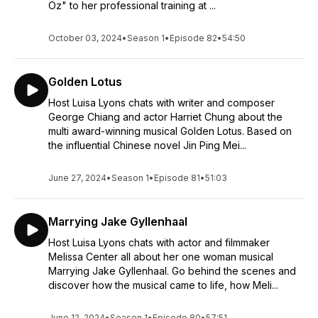
Oz" to her professional training at ...
~ Broadway Expert, Apple Podcasts
October 03, 2024
•
Season 1
•
Episode 82
•
54:50
Amazingly-Thorough ★★★★★
Filmed Live Musicals: The Podcast is, like the website that it
accompanies, amazingly-thorough, packed with info, insights,
Golden Lotus
and creative inquiry, owing to the voluminous knowledge of
the host, Luisa Lyons, and that of her fabulous guests. With
Host Luisa Lyons chats with writer and composer
the advent of the pandemic, the world of filmed live musicals
George Chiang and actor Harriet Chung about the
has taken on a major role, as the theatre world explores
multi award-winning musical Golden Lotus. Based on
alternatives to in-person attendance. As a result, the already-
the influential Chinese novel Jin Ping Mei...
exciting landscape of great musical theatre to be found
online (which Lyons’ database website can clue you into) is
June 27, 2024
•
Season 1
•
Episode 81
•
51:03
now even more-vital and important. All that aside, Luisa is a
smart, clever, and charming host and her magnetic
personality and love of the material bring out the best from
Marrying Jake Gyllenhaal
her guests. If you love musical theatre, this podcast can’t be
beat!
Host Luisa Lyons chats with actor and filmmaker
~ Beat Warrior, Apple Podcasts
Melissa Center all about her one woman musical
Marrying Jake Gyllenhaal. Go behind the scenes and
Fun and informative ★★★★★
discover how the musical came to life, how Meli...
For fans or people curious about the world of musical theatre
Broadway and beyond, this podcast is truly insightful and
June 12, 2024
•
Season 1
•
Episode 80
•
57:51