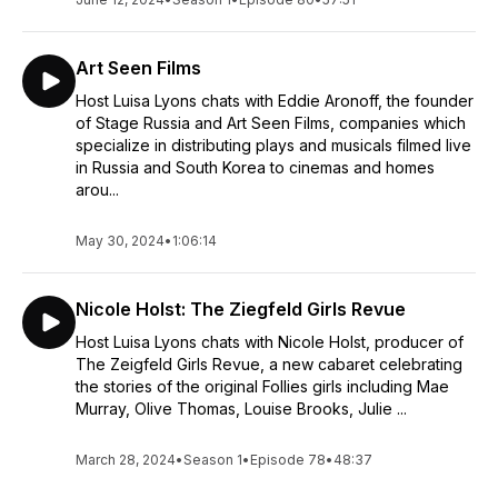
complements the Filmed Live Musicals online database well.
Entertaining and inspiring!
~ Galileo Marsh
Art Seen Films
Host Luisa Lyons chats with Eddie Aronoff, the founder
Everything You Need! ★★★★★
This podcast gives you everything you need to know about
of Stage Russia and Art Seen Films, companies which
the world of Filmed Live Theater! It gives an interesting,
specialize in distributing plays and musicals filmed live
behind the scenes look into this unique world. Subscribe!
in Russia and South Korea to cinemas and homes
arou...
Subscribe! Subscribe!
~ Al Monaco, Apple Podcasts
May 30, 2024
•
1:06:14
Great and interesting content for any musical theatre
fan ★★★★★
Host Luisa Lyons creates really interesting content for all
Nicole Holst: The Ziegfeld Girls Revue
musical and theatre lovers. I have spent most of my time
Host Luisa Lyons chats with Nicole Holst, producer of
working in the Australian and UK theatre scenes, so it is
The Zeigfeld Girls Revue, a new cabaret celebrating
refreshing to hear a North American perspective. If you love
the stories of the original Follies girls including Mae
theatre and hearing “behind the scenes” interesting facts,
Murray, Olive Thomas, Louise Brooks, Julie ...
then do not miss this podcast.
~ Dame Diva Dan, Apple Podcasts
March 28, 2024
•
Season 1
•
Episode 78
•
48:37
Amazing✨ ★★★★★