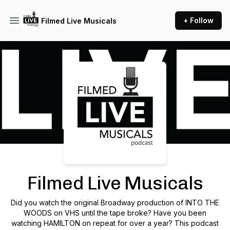
+ Follow
Filmed Live Musicals
Podcast Background Image
Filmed Live Musicals
Did you watch the original Broadway production of INTO THE
WOODS on VHS until the tape broke? Have you been
watching HAMILTON on repeat for over a year? This podcast